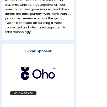
At the core of its offering is the Evaran
platform, which brings together clinical,
operational and governance capabilities
across the care journey. With more than 20
years of experience across the group,
Evaran is focused on building a more
connected and integrated approach to
care technology.
Silver Sponsor
Visit Website