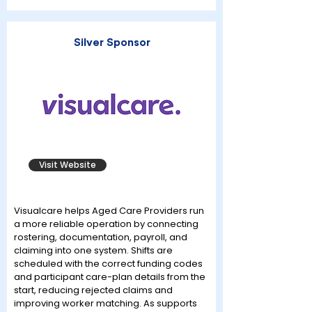
Silver Sponsor
Visit Website
Visualcare helps Aged Care Providers run
a more reliable operation by connecting
rostering, documentation, payroll, and
claiming into one system. Shifts are
scheduled with the correct funding codes
and participant care-plan details from the
start, reducing rejected claims and
improving worker matching. As supports