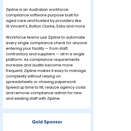
Zipline is an Australian workforce
compliance software purpose built for
aged care and trusted by providers like
St.Vincent’s, Bolton Clarke, Estia and more.
Workforce teams use Zipline to automate
every single compliance check for anyone
entering your facility — from staff,
contractors and suppliers — all in a single
platform. As compliance requirements
increase and audits become more
frequent, Zipline makes it easy to manage
complexity without relying on
spreadsheets or chasing paperwork.
Speed up time to fill, reduce agency costs
and remove compliance admin for new
and existing staff with Zipline.
Gold Sponsor