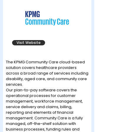
Visit Website
The KPMG Community Care cloud-based
solution covers healthcare providers
across a broad range of services including
disability, aged care, and community care
services.
Our plan-to-pay software covers the
operational processes for customer
management, workforce management,
service delivery and claims, billing,
reporting and elements of financial
management. Community Care is a fully
managed, off-the-shelf solution with
business processes, funding rules and