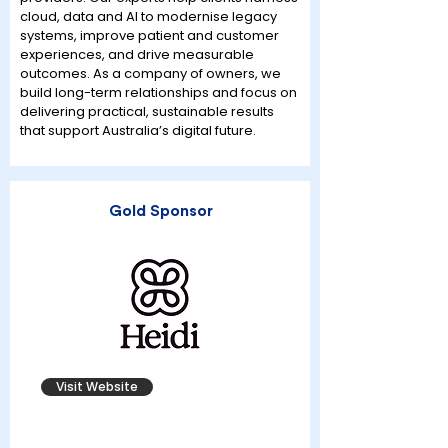
cloud, data and AI to modernise legacy
systems, improve patient and customer
experiences, and drive measurable
outcomes. As a company of owners, we
build long-term relationships and focus on
delivering practical, sustainable results
that support Australia’s digital future.
Gold Sponsor
Visit Website