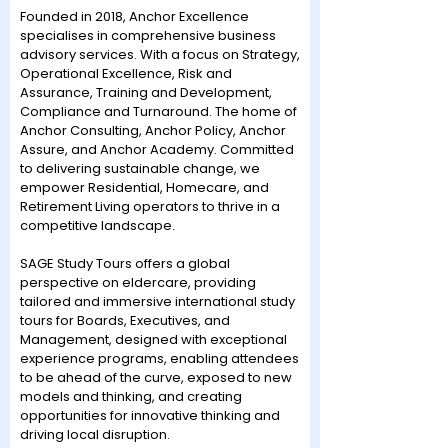
Founded in 2018, Anchor Excellence
specialises in comprehensive business
advisory services. With a focus on Strategy,
Operational Excellence, Risk and
Assurance, Training and Development,
Compliance and Turnaround. The home of
Anchor Consulting, Anchor Policy, Anchor
Assure, and Anchor Academy. Committed
to delivering sustainable change, we
empower Residential, Homecare, and
Retirement Living operators to thrive in a
competitive landscape.
SAGE Study Tours offers a global
perspective on eldercare, providing
tailored and immersive international study
tours for Boards, Executives, and
Management, designed with exceptional
experience programs, enabling attendees
to be ahead of the curve, exposed to new
models and thinking, and creating
opportunities for innovative thinking and
driving local disruption.