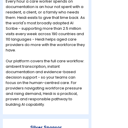
Every hour a care worker spends on
documentation is an hour not spent with a
resident, a client, or a family who needs
them. Heidi exists to give that time back. As
the world's most broadly adopted AI
Scribe - supporting more than 2.5 million
visits every week across 190 countries and
110 languages - Heidi helps aged care
providers do more with the workforce they
have.
Our platform covers the full care workflow:
ambient transcription, instant
documentation and evidence-based
decision support - so your teams can
focus on the human-centred care. For
providers navigating workforce pressure
and rising demand, Heidi is a practical,
proven and responsible pathway to
building AI capability.
Silver Sponsor