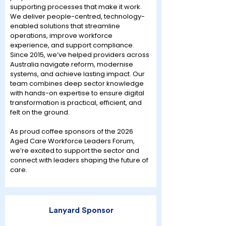
supporting processes that make it work.
We deliver people-centred, technology-
enabled solutions that streamline
operations, improve workforce
experience, and support compliance.
Since 2015, we’ve helped providers across
Australia navigate reform, modernise
systems, and achieve lasting impact. Our
team combines deep sector knowledge
with hands-on expertise to ensure digital
transformation is practical, efficient, and
felt on the ground.
As proud coffee sponsors of the 2026
Aged Care Workforce Leaders Forum,
we’re excited to support the sector and
connect with leaders shaping the future of
care.
Lanyard Sponsor