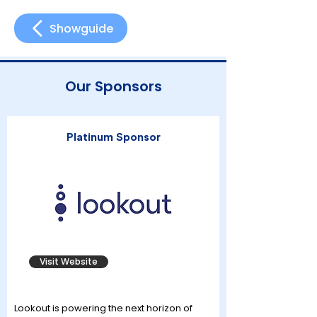
Showguide
Our Sponsors
Platinum Sponsor
Visit Website
Lookout is powering the next horizon of