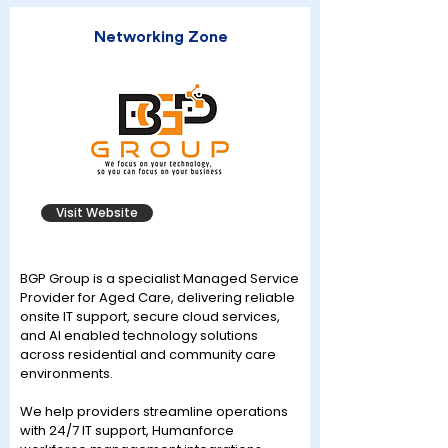
Networking Zone
Visit Website
BGP Group is a specialist Managed Service
Provider for Aged Care, delivering reliable
onsite IT support, secure cloud services,
and AI enabled technology solutions
across residential and community care
environments.
We help providers streamline operations
with 24/7 IT support, Humanforce