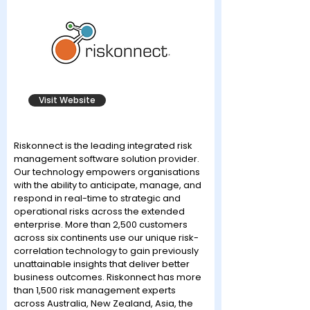
Visit Website
Riskonnect is the leading integrated risk
management software solution provider.
Our technology empowers organisations
with the ability to anticipate, manage, and
respond in real-time to strategic and
operational risks across the extended
enterprise. More than 2,500 customers
across six continents use our unique risk-
correlation technology to gain previously
unattainable insights that deliver better
business outcomes. Riskonnect has more
than 1,500 risk management experts
across Australia, New Zealand, Asia, the