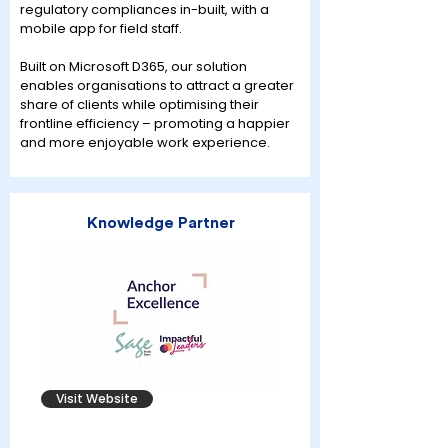
regulatory compliances in-built, with a
mobile app for field staff.
Built on Microsoft D365, our solution
enables organisations to attract a greater
share of clients while optimising their
frontline efficiency – promoting a happier
and more enjoyable work experience.
Knowledge Partner
Visit Website