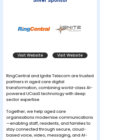
Silver Sponsor
Visit Website
Visit Website
RingCentral and Ignite Telecom are trusted
partners in aged care digital
transformation, combining world-class AI-
powered UCaaS technology with deep
sector expertise.
Together, we help aged care
organisations modernise communications
—enabling staff, residents, and families to
stay connected through secure, cloud-
based voice, video, messaging, and AI-