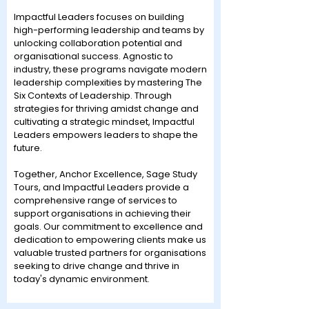
Impactful Leaders focuses on building
high-performing leadership and teams by
unlocking collaboration potential and
organisational success. Agnostic to
industry, these programs navigate modern
leadership complexities by mastering The
Six Contexts of Leadership. Through
strategies for thriving amidst change and
cultivating a strategic mindset, Impactful
Leaders empowers leaders to shape the
future.
Together, Anchor Excellence, Sage Study
Tours, and Impactful Leaders provide a
comprehensive range of services to
support organisations in achieving their
goals. Our commitment to excellence and
dedication to empowering clients make us
valuable trusted partners for organisations
seeking to drive change and thrive in
today's dynamic environment.