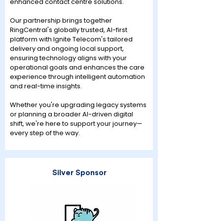
enhanced contact centre solutions.
Our partnership brings together
RingCentral's globally trusted, AI-first
platform with Ignite Telecom's tailored
delivery and ongoing local support,
ensuring technology aligns with your
operational goals and enhances the care
experience through intelligent automation
and real-time insights.
Whether you're upgrading legacy systems
or planning a broader AI-driven digital
shift, we're here to support your journey—
every step of the way.
Silver Sponsor