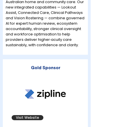
Australian home and community care. Our
new integrated capabilities — Lookout
Assist, Connected Care, Clinical Pathways
and Vision Rostering — combine governed
AI for expert human review, ecosystem
accountability, stronger clinical oversight
and workforce optimisation to help
providers deliver higher‑acuity care
sustainably, with confidence and clarity.
Gold Sponsor
Visit Website