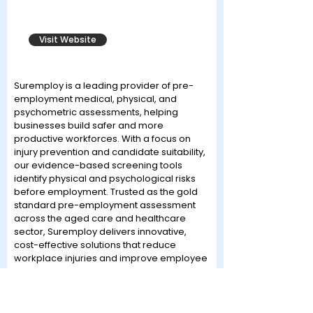
Visit Website
Suremploy is a leading provider of pre-
employment medical, physical, and
psychometric assessments, helping
businesses build safer and more
productive workforces. With a focus on
injury prevention and candidate suitability,
our evidence-based screening tools
identify physical and psychological risks
before employment. Trusted as the gold
standard pre-employment assessment
across the aged care and healthcare
sector, Suremploy delivers innovative,
cost-effective solutions that reduce
workplace injuries and improve employee
retention. Our approach integrates
cutting-edge technology with expert
clinical oversight, ensuring compliance
with industry standards. As a proud event