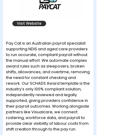
Visit Website
Pay Cat is an Australian payroll specialist
supporting NDIS and aged care providers
to run accurate, compliant payroll without
the manual effort. We automate complex
award rules such as sleepovers, broken
shifts, allowances, and overtime, removing
the need for constant checking and
rework. Our SCHADS Award template is the
industry’s only 100% compliant solution,
independently reviewed and legally
supported, giving providers confidence in
their payroll outcomes. Working alongside
partners like Visualcare, we connect
rostering, workforce data, and payroll to
provide clear visibility of labour costs from
shift creation through to the pay run.