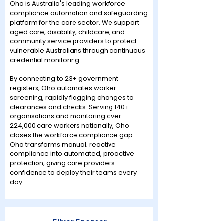
Oho is Australia's leading workforce
compliance automation and safeguarding
platform for the care sector. We support
aged care, disability, childcare, and
community service providers to protect
vulnerable Australians through continuous
credential monitoring.
By connecting to 23+ government
registers, Oho automates worker
screening, rapidly flagging changes to
clearances and checks. Serving 140+
organisations and monitoring over
224,000 care workers nationally, Oho
closes the workforce compliance gap.
Oho transforms manual, reactive
compliance into automated, proactive
protection, giving care providers
confidence to deploy their teams every
day.