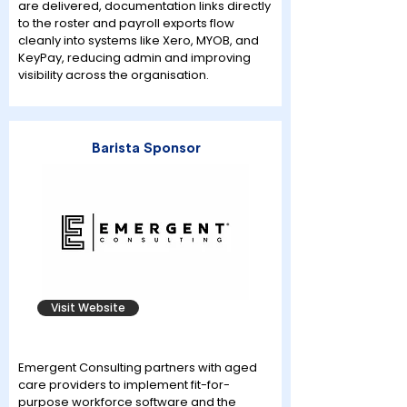
are delivered, documentation links directly
to the roster and payroll exports flow
cleanly into systems like Xero, MYOB, and
KeyPay, reducing admin and improving
visibility across the organisation.
Barista Sponsor
Visit Website
Emergent Consulting partners with aged
care providers to implement fit-for-
purpose workforce software and the