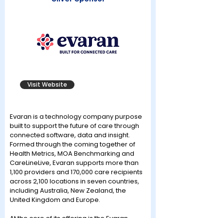
Visit Website
Evaran is a technology company purpose
built to support the future of care through
connected software, data and insight.
Formed through the coming together of
Health Metrics, MOA Benchmarking and
CareLineLive, Evaran supports more than
1,100 providers and 170,000 care recipients
across 2,100 locations in seven countries,
including Australia, New Zealand, the
United Kingdom and Europe.