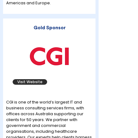
Americas and Europe.
Gold Sponsor
Visit Website
CGI is one of the world’s largest IT and
business consulting services firms, with
offices across Australia supporting our
clients for 50 years. We partner with
government and commercial
organisations, including healthcare
providers. Our experts help clients harness