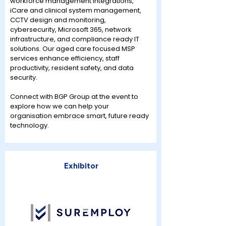
workforce management integrations,
iCare and clinical system management,
CCTV design and monitoring,
cybersecurity, Microsoft 365, network
infrastructure, and compliance ready IT
solutions. Our aged care focused MSP
services enhance efficiency, staff
productivity, resident safety, and data
security.
Connect with BGP Group at the event to
explore how we can help your
organisation embrace smart, future ready
technology.
Exhibitor