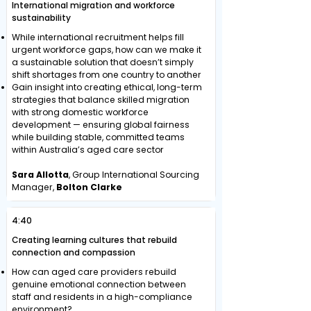
International migration and workforce
sustainability
While international recruitment helps fill
urgent workforce gaps, how can we make it
a sustainable solution that doesn’t simply
shift shortages from one country to another
Gain insight into creating ethical, long-term
strategies that balance skilled migration
with strong domestic workforce
development — ensuring global fairness
while building stable, committed teams
within Australia’s aged care sector
Sara Allotta
, Group International Sourcing
Manager,
Bolton Clarke
4:40
Creating learning cultures that rebuild
connection and compassion
How can aged care providers rebuild
genuine emotional connection between
staff and residents in a high-compliance
environment?