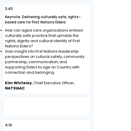
3:40
Keynote: Delivering culturally safe, rights-
based care for First Nations Elders
How can aged care organisations embed
culturally safe practice that upholds the
rights, dignity and cultural identity of First
Nations Elders?
Gain insight into First Nations leadership
perspectives on cultural safety, community
partnership, communication, and
supporting Elders to age on Country with
connection and belonging.
Kim Whiteley
, Chief Executive Officer,
NATSIAAC
SUSTAINABLE WORKFORCE STRATEGIES
THROUGH GLOBAL TALENT AND
CULTURE TRANSFORMATION
4:10