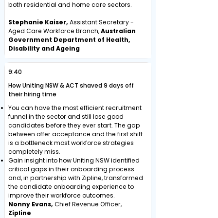
both residential and home care sectors.
Stephanie Kaiser,
Assistant Secretary -
Aged Care Workforce Branch,
Australian
Government Department of Health,
Disability and Ageing
9:40
How Uniting NSW & ACT shaved 9 days off
their hiring time
You can have the most efficient recruitment
funnel in the sector and still lose good
candidates before they ever start. The gap
between offer acceptance and the first shift
is a bottleneck most workforce strategies
completely miss.
Gain insight into how Uniting NSW identified
critical gaps in their onboarding process
and, in partnership with Zipline, transformed
the candidate onboarding experience to
improve their workforce outcomes.
Nonny Evans,
Chief Revenue Officer,
Zipline