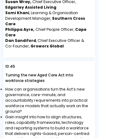
Susan Wray,
Chief Executive Officer,
Edgarley Assisted Living
Somi Khani
, Learning & Organisation
Development Manager,
Southern Cross
Care
Philippa Ayre,
Chief People Officer,
Cape
Care
Dan Sandiford
, Chief Executive Officer &
Co-Founder,
Groworx Global
10:45
Turning the new Aged Care Act into
workforce strategies
How can organisations turn the Act’s new
governance, care-minute, and
accountability requirements into practical
workforce models that actually work on the
ground?
Gain insight into how to align structures,
roles, capability frameworks, technology
and reporting systems to build a workforce
that delivers rights-based, person-centred