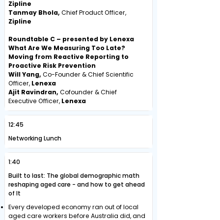
Zipline
Tanmay Bhola,
Chief Product Officer,
Zipline
Roundtable C – presented by Lenexa
What Are We Measuring Too Late?
Moving from Reactive Reporting to
Proactive Risk Prevention
Will Yang,
Co-Founder & Chief Scientific
Officer,
Lenexa
Ajit Ravindran,
Cofounder & Chief
Executive Officer,
Lenexa
12:45
Networking Lunch
1:40
Built to last: The global demographic math
reshaping aged care - and how to get ahead
of It
Every developed economy ran out of local
aged care workers before Australia did, and