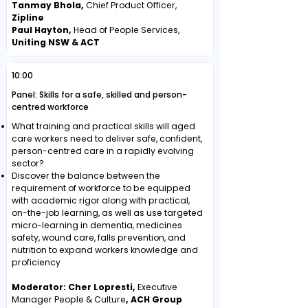
Tanmay Bhola,
Chief Product Officer,
Zipline
Paul Hayton,
Head of People Services,
Uniting NSW & ACT
10:00
Panel: Skills for a safe, skilled and person-
centred workforce
What training and practical skills will aged
care workers need to deliver safe, confident,
person-centred care in a rapidly evolving
sector?
Discover the balance between the
requirement of workforce to be equipped
with academic rigor along with practical,
on-the-job learning, as well as use targeted
micro-learning in dementia, medicines
safety, wound care, falls prevention, and
nutrition to expand workers knowledge and
proficiency
Moderator: Cher Lopresti,
Executive
Manager People & Culture
, ACH Group