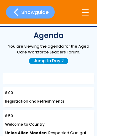
Showguide
Agenda
You are viewing the agenda for the Aged
Care Workforce Leaders Forum.
Jump to Day 2
Day One | Wednesday, 20 May 2026
8:00
Registration and Refreshments
8:50
Welcome to Country
Unlce Allen Madden
, Respected Gadigal