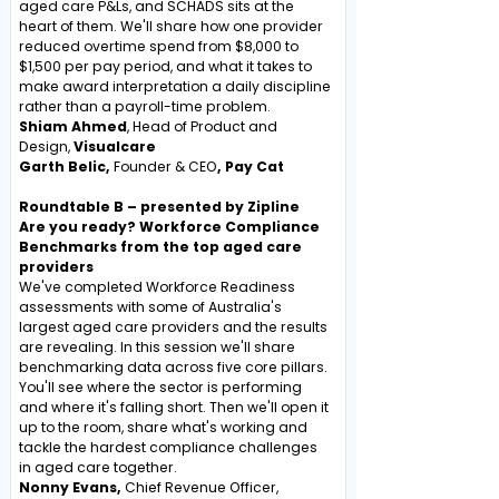
aged care P&Ls, and SCHADS sits at the
heart of them. We'll share how one provider
reduced overtime spend from $8,000 to
$1,500 per pay period, and what it takes to
make award interpretation a daily discipline
rather than a payroll-time problem.
Shiam Ahmed
, Head of Product and
Design,
Visualcare
Garth Belic,
Founder & CEO
, Pay Cat
Roundtable B – presented by Zipline
Are you ready? Workforce Compliance
Benchmarks from the top aged care
providers
We've completed Workforce Readiness
assessments with some of Australia's
largest aged care providers and the results
are revealing. In this session we'll share
benchmarking data across five core pillars.
You'll see where the sector is performing
and where it's falling short. Then we'll open it
up to the room, share what's working and
tackle the hardest compliance challenges
in aged care together.
Nonny Evans,
Chief Revenue Officer,