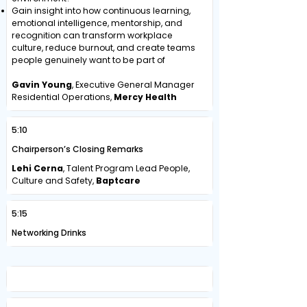
Gain insight into how continuous learning,
emotional intelligence, mentorship, and
recognition can transform workplace
culture, reduce burnout, and create teams
people genuinely want to be part of
Gavin Young
, Executive General Manager
Residential Operations,
Mercy Health
5:10
Chairperson’s Closing Remarks
Lehi Cerna
, Talent Program Lead People,
Culture and Safety,
Baptcare
5:15
Networking Drinks
Day Two | Thursday, 21 May 2026