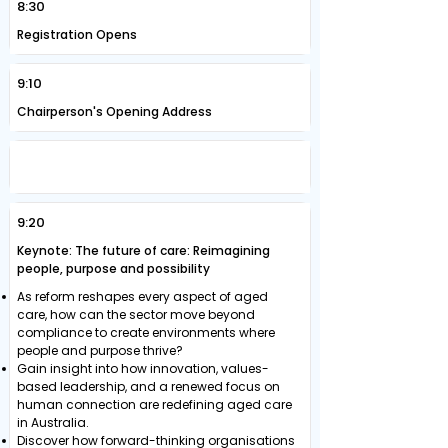
8:30
Registration Opens
9:10
Chairperson's Opening Address
REDEFINING CARE: FROM PURPOSE TO
PRACTICE TO WORKFORCE GROWTH
9:20
Keynote: The future of care: Reimagining
people, purpose and possibility
As reform reshapes every aspect of aged
care, how can the sector move beyond
compliance to create environments where
people and purpose thrive?
Gain insight into how innovation, values-
based leadership, and a renewed focus on
human connection are redefining aged care
in Australia.
Discover how forward-thinking organisations