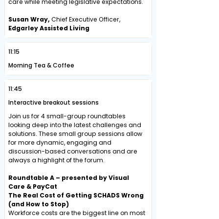
care while meeting legislative expectations.
Susan Wray,
Chief Executive Officer,
Edgarley Assisted Living
11:15
Morning Tea & Coffee
11:45
Interactive breakout sessions
Join us for 4 small-group roundtables
looking deep into the latest challenges and
solutions. These small group sessions allow
for more dynamic, engaging and
discussion-based conversations and are
always a highlight of the forum.
Roundtable A – presented by Visual
Care & PayCat
The Real Cost of Getting SCHADS Wrong
(and How to Stop)
Workforce costs are the biggest line on most