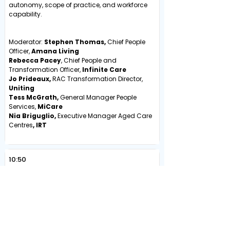
autonomy, scope of practice, and workforce
capability.
Moderator:
Stephen Thomas,
Chief People
Officer,
Amana Living
Rebecca Pacey
, Chief People and
Transformation Officer,
Infinite Care
Jo Prideaux,
RAC Transformation Director,
Uniting
Tess McGrath,
General Manager People
Services,
MiCare
Nia Briguglio,
Executive Manager Aged Care
Centres
, IRT
10:50
Morning Tea & Coffee
INNOVATION, TECHNOLOGY &
WORKFORCE PIPELINES