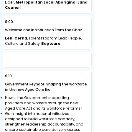
Elder,
Metropolitan Local Aboriginal Land
Council
9:00
Welcome and Introduction From the Chair
Lehi Cerna
, Talent Program Lead People,
Culture and Safety,
Baptcare
DRIVING WORKFORCE SUSTAINABILITY
AND TRANSFORMATION
9:10
Government keynote: Shaping the workforce
in the new Aged Care Era
How is the Government supporting
providers and workers through the new
Aged Care Act and its workforce reforms?
Gain insight into national initiatives
designed to build workforce capacity,
strengthen leadership accountability, and
ensure sustainable care delivery across