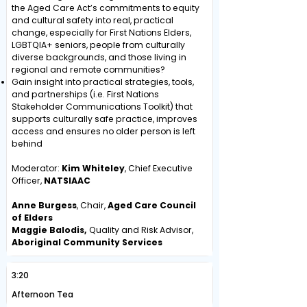
the Aged Care Act’s commitments to equity
and cultural safety into real, practical
change, especially for First Nations Elders,
LGBTQIA+ seniors, people from culturally
diverse backgrounds, and those living in
regional and remote communities?
Gain insight into practical strategies, tools,
and partnerships (i.e. First Nations
Stakeholder Communications Toolkit) that
supports culturally safe practice, improves
access and ensures no older person is left
behind
Moderator:
Kim Whiteley
, Chief Executive
Officer,
NATSIAAC
Anne Burgess
, Chair,
Aged Care Council
of Elders
Maggie Balodis,
Quality and Risk Advisor,
Aboriginal Community Services
3:20
Afternoon Tea