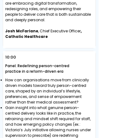
are embracing digital transformation,
redesigning roles, and empowering their
people to deliver care that is both sustainable
and deeply personal.
Josh McFarlane
, Chief Executive Officer
,
Catholic Healthcare
10:00
Panel: Redefining person-centred
practice in a reform-driven era
How can organisations move from clinically
driven models toward truly person-centred
care, shaped by an individual’s lifestyle,
preferences, and sense of empowerment
rather than their medical assessment?
Gain insight into what genuine person-
centred delivery looks like in practice, the
retraining and mindset shift required for staff,
and how emerging policy changes (ex.:
Victoria’s July initiative allowing nurses under
supervision to prescribe) are redefining