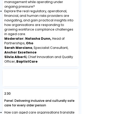
management while operating under
ongoing pressure?
Explore the real regulatory, operational,
financial, and human risks providers are
navigating, and gain practical insights into
how organisations are responding to
growing workforce compliance challenges
in aged care.
Moderator: Natasha Dunn,
Head of
Partnerships,
Oho
Sarah Marciano
, Specialist Consultant,
Anchor Excellence
Silvia Alberti
, Chief Innovation and Quality
Officer,
BaptistCare
CREATING AGED CARE ENVIRONMENTS
THAT ARE INCLUSIVE, SAFE AND
CULTURALLY RESPONSIVE
2:30
Panel: Delivering inclusive and culturally safe
care for every older person
How can aged care organisations translate