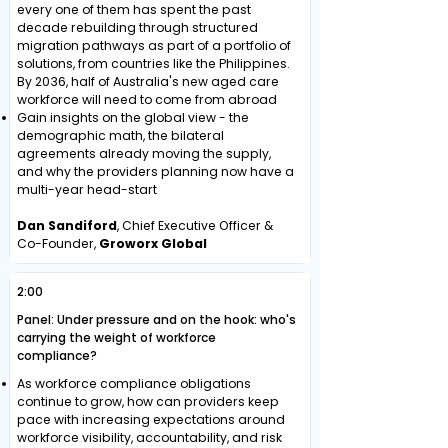
every one of them has spent the past
decade rebuilding through structured
migration pathways as part of a portfolio of
solutions, from countries like the Philippines.
By 2036, half of Australia's new aged care
workforce will need to come from abroad
Gain insights on the global view - the
demographic math, the bilateral
agreements already moving the supply,
and why the providers planning now have a
multi-year head-start
Dan Sandiford
, Chief Executive Officer &
Co-Founder,
Groworx Global
2:00
Panel: Under pressure and on the hook: who's
carrying the weight of workforce
compliance?
As workforce compliance obligations
continue to grow, how can providers keep
pace with increasing expectations around
workforce visibility, accountability, and risk