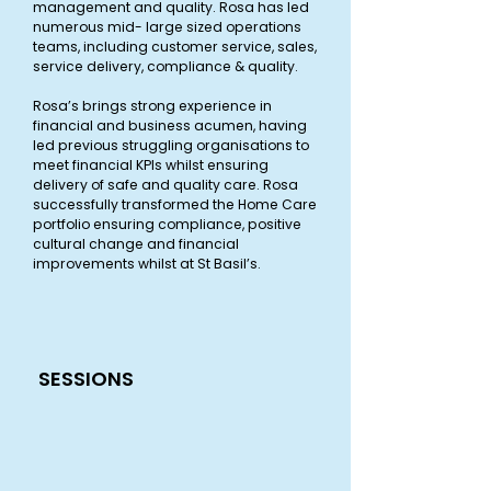
management and quality. Rosa has led
numerous mid- large sized operations
teams, including customer service, sales,
service delivery, compliance & quality.
Rosa’s brings strong experience in
financial and business acumen, having
led previous struggling organisations to
meet financial KPIs whilst ensuring
delivery of safe and quality care. Rosa
successfully transformed the Home Care
portfolio ensuring compliance, positive
cultural change and financial
improvements whilst at St Basil’s.
SESSIONS