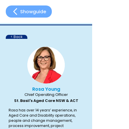
Showguide
< Back
Rosa Young
Chief Operating Officer
St. Basil's Aged Care NSW & ACT
Rosa has over 14 years’ experience, in
Aged Care and Disability operations,
people and change management,
process improvement, project