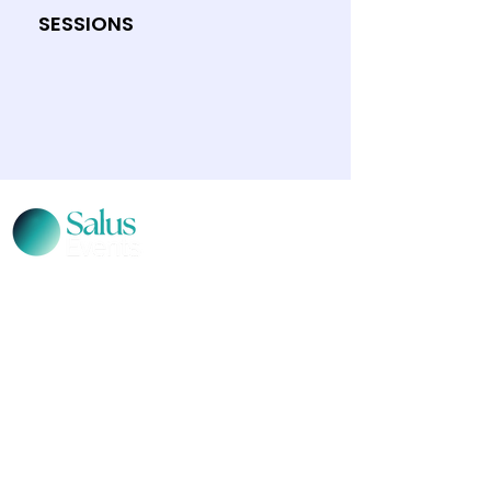
SESSIONS
CONTACT US
Level 12, 2 Bulletin Place, Sydney, NSW 2000
Phone:
+61 2 8378 4334
Email Us
Terms and Conditions
|
Privacy Policy
© 2026 Salus Events. All rights reserved.
Salus Events acknowledges the traditional
custodians of the lands where we live, learn and
work. We pay our respects to Elders past, present