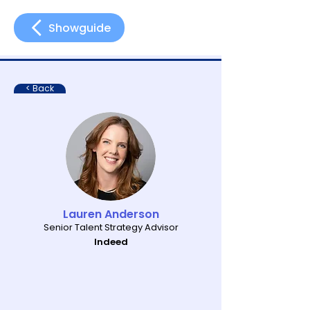
Showguide
< Back
Lauren Anderson
Senior Talent Strategy Advisor
Indeed