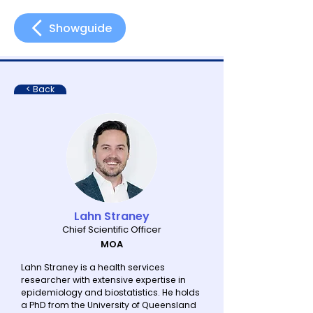
Showguide
< Back
Lahn Straney
Chief Scientific Officer
MOA
Lahn Straney is a health services
researcher with extensive expertise in
epidemiology and biostatistics. He holds
a PhD from the University of Queensland