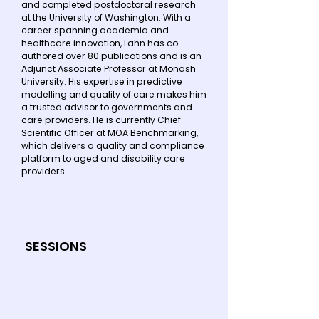
and completed postdoctoral research
at the University of Washington. With a
career spanning academia and
healthcare innovation, Lahn has co-
authored over 80 publications and is an
Adjunct Associate Professor at Monash
University. His expertise in predictive
modelling and quality of care makes him
a trusted advisor to governments and
care providers. He is currently Chief
Scientific Officer at MOA Benchmarking,
which delivers a quality and compliance
platform to aged and disability care
providers.
SESSIONS