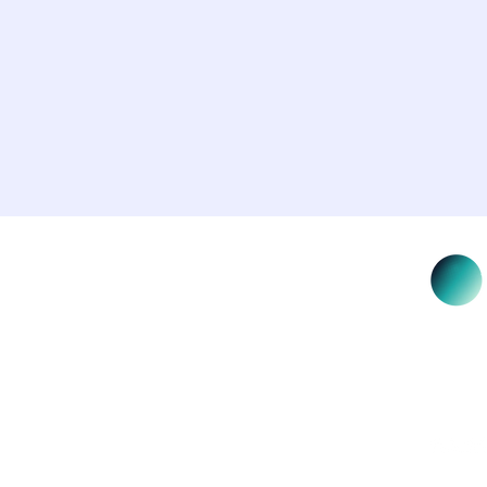
NSW 2000
Salus E
custodi
learn a
Elders 
icy
rved.
Salus E