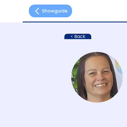
Showguide
Hom
< Back