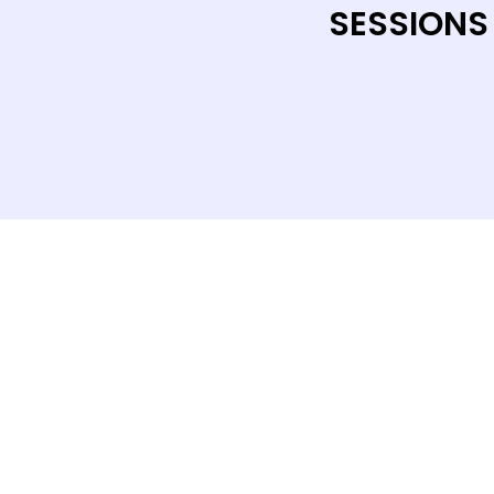
SESSIONS
CONTACT US
Level 12, 2 Bulletin Place, Sydney, 
Phone: +61 2 8378 4334
Email Us
Terms and Conditions
|
Privacy Pol
© 2026 Salus Events. All rights rese