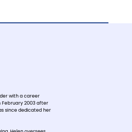
der with a career
n February 2003 after
as since dedicated her
ing, Helen oversees