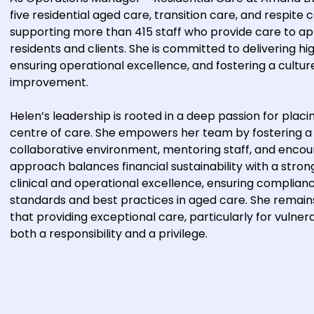
five residential aged care, transition care, and respite 
supporting more than 415 staff who provide care to a
residents and clients. She is committed to delivering hi
ensuring operational excellence, and fostering a cultur
improvement.
Helen’s leadership is rooted in a deep passion for placi
centre of care. She empowers her team by fostering a
collaborative environment, mentoring staff, and encou
approach balances financial sustainability with a str
clinical and operational excellence, ensuring complian
standards and best practices in aged care. She remains
that providing exceptional care, particularly for vulnera
both a responsibility and a privilege.