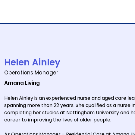
e
Forums
Sponsors
Venue
Helen Ainley
Operations Manager
Amana Living
Helen Ainley is an experienced nurse and aged care lea
spanning more than 22 years. She qualified as a nurse i
completing her studies at Nottingham University and h
career to improving the lives of older people.
As Operations Manager – Residential Care at Amana Liv