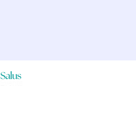
vents acknowledges the traditional
ans of the lands where we live,
nd work. We pay our respects to
past, present and emerging
.
vents is part of the Aventedge Group.