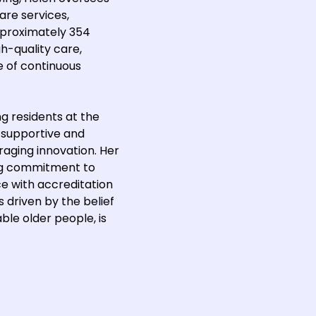
care services,
pproximately 354
gh-quality care,
e of continuous
ng residents at the
 supportive and
raging innovation. Her
ong commitment to
ce with accreditation
 driven by the belief
ble older people, is