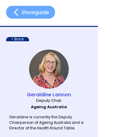
Showguide
< Back
Geraldine Lannon
Deputy Chair
Ageing Australia
Geraldine is currently the Deputy
Chairperson of Ageing Australia and a
Director of the Health Round Table.