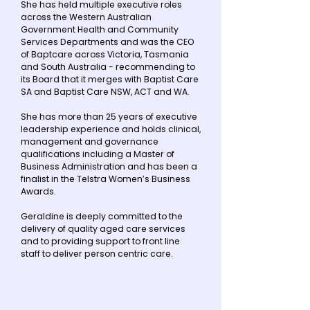
She has held multiple executive roles
across the Western Australian
Government Health and Community
Services Departments and was the CEO
of Baptcare across Victoria, Tasmania
and South Australia - recommending to
its Board that it merges with Baptist Care
SA and Baptist Care NSW, ACT and WA.
She has more than 25 years of executive
leadership experience and holds clinical,
management and governance
qualifications including a Master of
Business Administration and has been a
finalist in the Telstra Women’s Business
Awards.
Geraldine is deeply committed to the
delivery of quality aged care services
and to providing support to front line
staff to deliver person centric care.