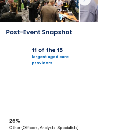
Post-Event Snapshot
11 of the 15
largest aged care
providers
32%
Senior IT Management
26%
C-Suite
26%
Other (Officers, Analysts, Specialists)