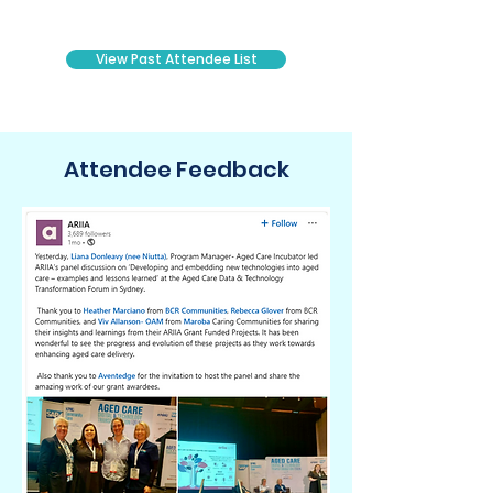
Head of Technology/Data
General Manager Technology/Data
View Past Attendee List
​Attendee Feedback