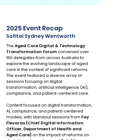
2025 Event Recap
Sofitel Sydney Wentworth
The
Aged Care Digital & Technology
Transformation Forum
convened over
150 delegates from across Australia to
explore the evolving landscape of aged
care in the context of significant reforms.
The event featured a diverse array of
sessions focusing on digital
transformation, artificial intelligence (AI),
compliance, and patient-centered care.
Content focused on digital transformation,
AI, compliance, and patient-centered
models, with standout sessions from
Fay
Flevaras (Chief Digital Information
Officer, Department of Health and
Aged Care)
on the impact of reforms on