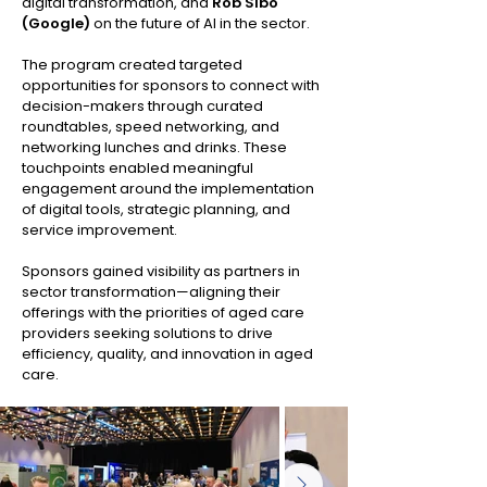
digital transformation, and
Rob Sibo
(Google)
on the future of AI in the sector.
The program created targeted
opportunities for sponsors to connect with
decision-makers through curated
roundtables, speed networking, and
networking lunches and drinks. These
touchpoints enabled meaningful
engagement around the implementation
of digital tools, strategic planning, and
service improvement.
Sponsors gained visibility as partners in
sector transformation—aligning their
offerings with the priorities of aged care
providers seeking solutions to drive
efficiency, quality, and innovation in aged
care.