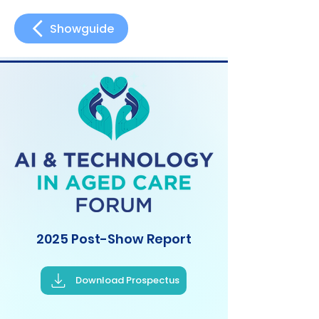
Showguide
2025 Post-Show Report
Download Prospectus