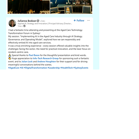
“An incredibly informative and collaborative
experience! It was amazing to learn from
peers and gain insights into the latest
technological advancements in the aged
care industry. The ideas and experiences
shared were really valuable.”