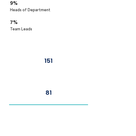
9%
Heads of Department
7%
Team Leads
Number of Delegates
151
Number of Organisations
81
Top Job Titles
Chief Technology Officer
Chief Executive Officer
Chief Operating Officer