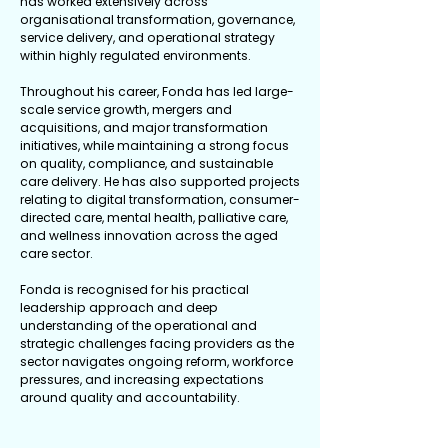
has worked extensively across
organisational transformation, governance,
service delivery, and operational strategy
within highly regulated environments.
Throughout his career, Fonda has led large-
scale service growth, mergers and
acquisitions, and major transformation
initiatives, while maintaining a strong focus
on quality, compliance, and sustainable
care delivery. He has also supported projects
relating to digital transformation, consumer-
directed care, mental health, palliative care,
and wellness innovation across the aged
care sector.
Fonda is recognised for his practical
leadership approach and deep
understanding of the operational and
strategic challenges facing providers as the
sector navigates ongoing reform, workforce
pressures, and increasing expectations
around quality and accountability.