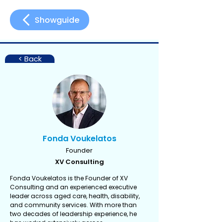
Showguide
< Back
Fonda Voukelatos
Founder
XV Consulting
Fonda Voukelatos is the Founder of XV
Consulting and an experienced executive
leader across aged care, health, disability,
and community services. With more than
two decades of leadership experience, he