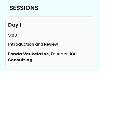
SESSIONS
Day 1
9:00
Introduction and Review
Fonda Voukelatos,
Founder,
XV
Consulting
CONTACT US
Level 12, 2 Bulletin Place, Sydney, NSW 2000
Phone:
+61 2 8378 4334
Email Us