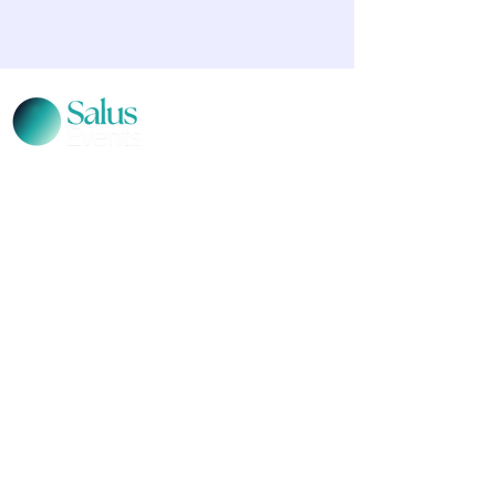
CONTACT US
Level 12, 2 Bulletin Place, Sydney, NSW 2000
Phone:
+61 2 8378 4334
Email Us
Terms and Conditions
|
Privacy Policy
© 2026 Salus Events. All rights reserved.
Salus Events acknowledges the traditional
custodians of the lands where we live, learn and
work. We pay our respects to Elders past, present
and emerging
.
Salus Events is part of the Aventedge Group.