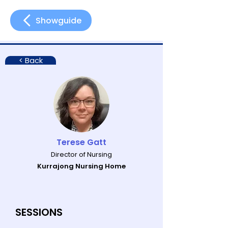
Showguide
< Back
Terese Gatt
Director of Nursing
Kurrajong Nursing Home
SESSIONS